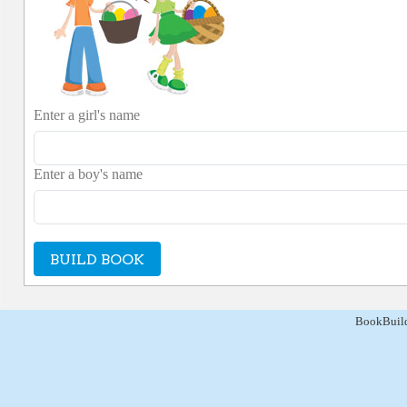
Enter a girl's name
Enter a boy's name
BUILD BOOK
BookBuild