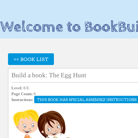
Welcome to BookBui
<< BOOK LIST
Build a book: The Egg Hunt
Level:
8/E
Page Count:
8
Instructions:
THIS BOOK HAS SPECIAL ASSEMBLY INSTRUCTIONS